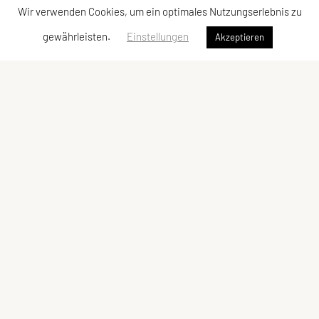
Wir verwenden Cookies, um ein optimales Nutzungserlebnis zu
gewährleisten.
Einstellungen
Akzeptieren
FICEP Headquarter
22, rue Oberkampf,
F 75011 Paris
FICEP Office Vienna
SPORTUNION Österreich
Falkestraße 1, 1010 Wien
MMag. Alexandra Hoffmann
Phone:
+43-1-513 77 14 33