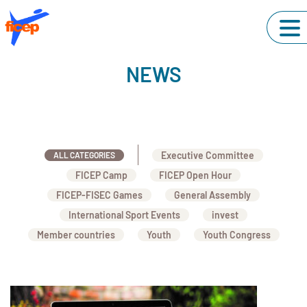
NEWS
Executive Committee
ALL CATEGORIES
FICEP Camp
FICEP Open Hour
FICEP-FISEC Games
General Assembly
International Sport Events
invest
Member countries
Youth
Youth Congress