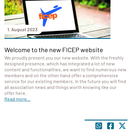
1. August 2023
Welcome to the new FICEP website
We proudly present you our new website. With the freshly
designed presence, which has integrated a lot of new
content and functionalities, we want to find numerous new
members and on the other hand offer a comprehensive
service for our existing members. In the future you will find
all association news and things worth knowing like our
offer here.
Read more...