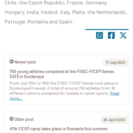
Chile, the Czech Republic, France, Germany,
Hungary, India, Ireland, Italy, Malta, the Netherlands,
Portugal, Romania and Spain.
Newer post
17. July 2023
750 young athletes competed at the FISEC-FICEP Games
2023 in Dunkerque
From July 10th to 16th the FISEC-FICEP Games took place in
Dunkerque (France). A total of around 750 athletes from 16
different nations competed for medals in seven sports.
Read
more...
Older post
30. April 2023
47th FICEP camp takes place in Romania this summer