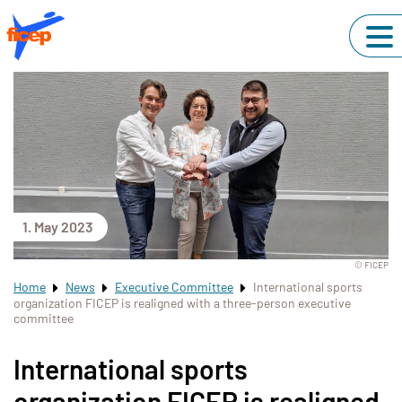
1. May 2023
© FICEP
Home
News
Executive Committee
International sports
organization FICEP is realigned with a three-person executive
committee
International sports
organization FICEP is realigned