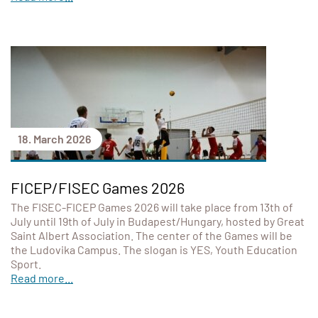
18. March 2026
FICEP/FISEC Games 2026
The FISEC-FICEP Games 2026 will take place from 13th of
July until 19th of July in Budapest/Hungary, hosted by Great
Saint Albert Association. The center of the Games will be
the Ludovika Campus. The slogan is YES, Youth Education
Sport.
Read more...