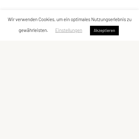
Wir verwenden Cookies, um ein optimales Nutzungserlebnis zu
gewährleisten.
Einstellungen
Akzeptieren
FICEP Headquarter
22, rue Oberkampf,
F 75011 Paris
FICEP Office Vienna
SPORTUNION Österreich
Falkestraße 1, 1010 Wien