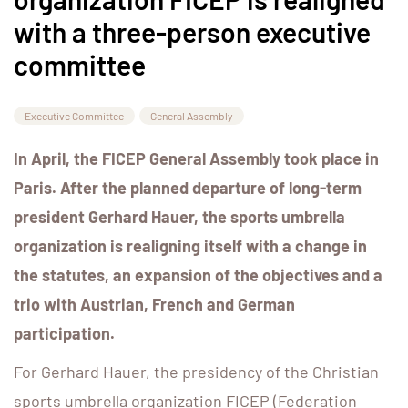
with a three-person executive
committee
Executive Committee
General Assembly
In April, the FICEP General Assembly took place in
Paris. After the planned departure of long-term
president Gerhard Hauer, the sports umbrella
organization is realigning itself with a change in
the statutes, an expansion of the objectives and a
trio with Austrian, French and German
participation.
For Gerhard Hauer, the presidency of the Christian
sports umbrella organization FICEP (Federation