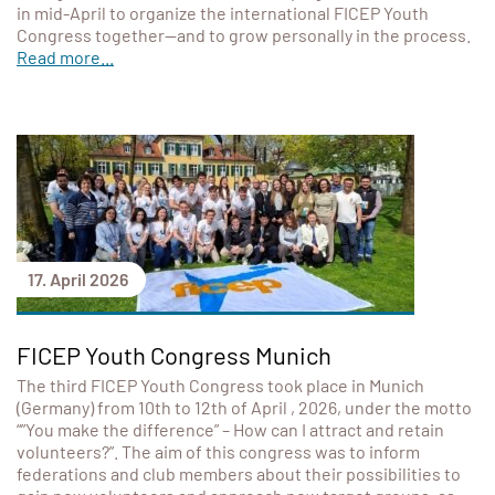
in mid-April to organize the international FICEP Youth
Congress together—and to grow personally in the process.
Read more...
17. April 2026
FICEP Youth Congress Munich
The third FICEP Youth Congress took place in Munich
(Germany) from 10th to 12th of April , 2026, under the motto
“”You make the difference” – How can I attract and retain
volunteers?”. The aim of this congress was to inform
federations and club members about their possibilities to