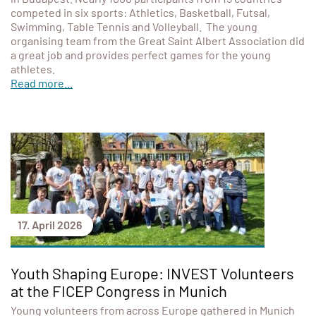
competed in six sports: Athletics, Basketball, Futsal,
Swimming, Table Tennis and Volleyball. The young
organising team from the Great Saint Albert Association did
a great job and provides perfect games for the young
athletes.
Read more...
17. April 2026
Youth Shaping Europe: INVEST Volunteers
at the FICEP Congress in Munich
Young volunteers from across Europe gathered in Munich