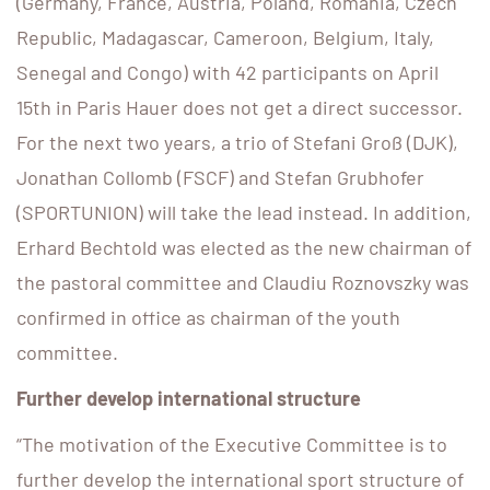
(Germany, France, Austria, Poland, Romania, Czech
Republic, Madagascar, Cameroon, Belgium, Italy,
Senegal and Congo) with 42 participants on April
15th in Paris Hauer does not get a direct successor.
For the next two years, a trio of Stefani Groß (DJK),
Jonathan Collomb (FSCF) and Stefan Grubhofer
(SPORTUNION) will take the lead instead. In addition,
Erhard Bechtold was elected as the new chairman of
the pastoral committee and Claudiu Roznovszky was
confirmed in office as chairman of the youth
committee.
Further develop international structure
“The motivation of the Executive Committee is to
further develop the international sport structure of