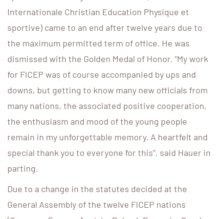
Internationale Christian Education Physique et
sportive) came to an end after twelve years due to
the maximum permitted term of office. He was
dismissed with the Golden Medal of Honor. “My work
for FICEP was of course accompanied by ups and
downs, but getting to know many new officials from
many nations, the associated positive cooperation,
the enthusiasm and mood of the young people
remain in my unforgettable memory. A heartfelt and
special thank you to everyone for this”, said Hauer in
parting.
Due to a change in the statutes decided at the
General Assembly of the twelve FICEP nations