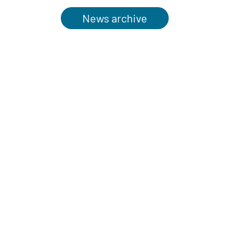
News archive