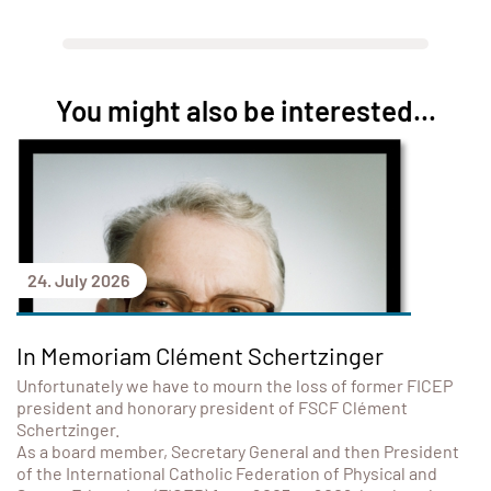
You might also be interested...
24. July 2026
In Memoriam Clément Schertzinger
Unfortunately we have to mourn the loss of former FICEP
president and honorary president of FSCF Clément
Schertzinger.
As a board member, Secretary General and then President
of the International Catholic Federation of Physical and