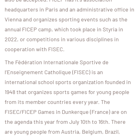
headquarters in Paris and an administrative office in
Vienna and organizes sporting events such as the
annual FICEP camp, which took place in Styria in
2022, or competitions in various disciplines in
cooperation with FISEC.
The Fédération Internationale Sportive de
l’Enseignement Catholique (FISEC) is an
international school sports organization founded in
1948 that organizes sports games for young people
from its member countries every year. The
FISEC/FICEP Games in Dunkerque (France) are on
the agenda this year from July 10th to 16th. There
are young people from Austria, Belgium, Brazil,