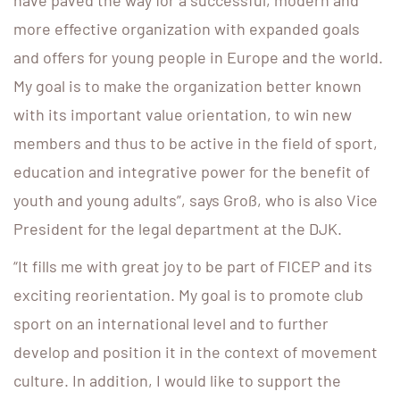
have paved the way for a successful, modern and
more effective organization with expanded goals
and offers for young people in Europe and the world.
My goal is to make the organization better known
with its important value orientation, to win new
members and thus to be active in the field of sport,
education and integrative power for the benefit of
youth and young adults”, says Groß, who is also Vice
President for the legal department at the DJK.
“It fills me with great joy to be part of FICEP and its
exciting reorientation. My goal is to promote club
sport on an international level and to further
develop and position it in the context of movement
culture. In addition, I would like to support the