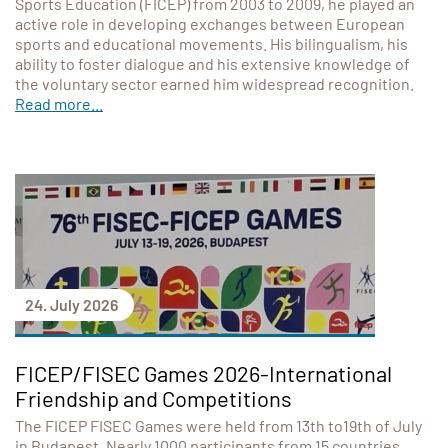
Sports Education (FICEP) from 2003 to 2009, he played an
active role in developing exchanges between European
sports and educational movements. His bilingualism, his
ability to foster dialogue and his extensive knowledge of
the voluntary sector earned him widespread recognition.
Read more...
24. July 2026
FICEP/FISEC Games 2026-International
Friendship and Competitions
The FICEP FISEC Games were held from 13th to19th of July
in Budapest. Nearly 1000 participants from 15 countries