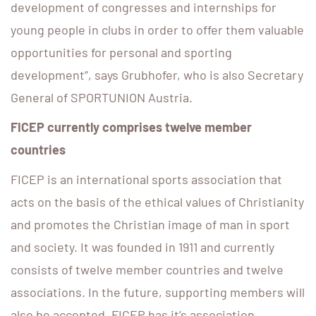
development of congresses and internships for
young people in clubs in order to offer them valuable
opportunities for personal and sporting
development”, says Grubhofer, who is also Secretary
General of SPORTUNION Austria.
FICEP currently comprises twelve member
countries
FICEP is an international sports association that
acts on the basis of the ethical values ​​of Christianity
and promotes the Christian image of man in sport
and society. It was founded in 1911 and currently
consists of twelve member countries and twelve
associations. In the future, supporting members will
also be accepted. FICEP has it’s association