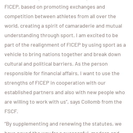
FICEP, based on promoting exchanges and
competition between athletes from all over the
world, creating a spirit of camaraderie and mutual
understanding through sport. I am excited to be
part of the realignment of FICEP by using sport as a
vehicle to bring nations together and break down
cultural and political barriers. As the person
responsible for financial affairs, I want to use the
strengths of FICEP in cooperation with our
established partners and also with new people who
are willing to work with us”, says Collomb from the
FSCF.
“By supplementing and renewing the statutes, we