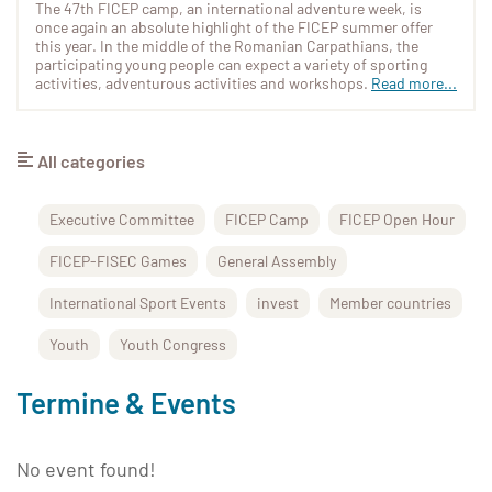
The 47th FICEP camp, an international adventure week, is
once again an absolute highlight of the FICEP summer offer
this year. In the middle of the Romanian Carpathians, the
participating young people can expect a variety of sporting
activities, adventurous activities and workshops.
Read more...
All categories
Executive Committee
FICEP Camp
FICEP Open Hour
FICEP-FISEC Games
General Assembly
International Sport Events
invest
Member countries
Youth
Youth Congress
Termine & Events
No event found!