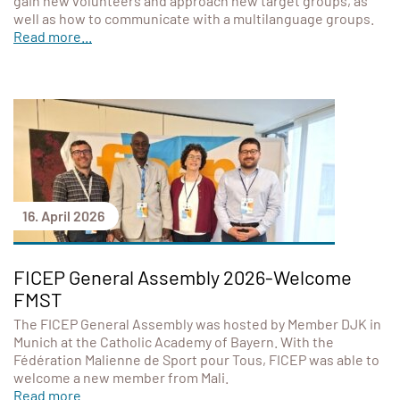
gain new volunteers and approach new target groups, as
well as how to communicate with a multilanguage groups.
Read more...
16. April 2026
FICEP General Assembly 2026-Welcome
FMST
The FICEP General Assembly was hosted by Member DJK in
Munich at the Catholic Academy of Bayern. With the
Fédération Malienne de Sport pour Tous, FICEP was able to
welcome a new member from Mali.
Read more...